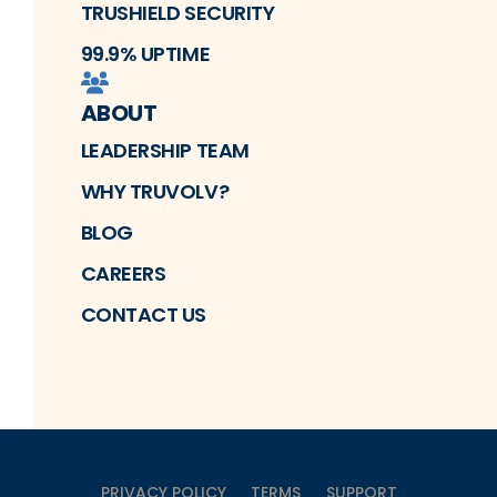
TRUSHIELD SECURITY
99.9% UPTIME
ABOUT
LEADERSHIP TEAM
WHY TRUVOLV?
BLOG
CAREERS
CONTACT US
PRIVACY POLICY
TERMS
SUPPORT