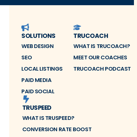
SOLUTIONS
TRUCOACH
WEB DESIGN
WHAT IS TRUCOACH?
SEO
MEET OUR COACHES
LOCAL LISTINGS
TRUCOACH PODCAST
PAID MEDIA
PAID SOCIAL
TRUSPEED
WHAT IS TRUSPEED?
CONVERSION RATE BOOST