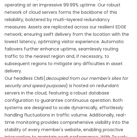
operating at an impressive 99.99% uptime. Our robust
network of cloud servers forms the backbone of this
reliability, bolstered by multi-layered redundancy
measures. Assets are replicated across our resilient EDGE
network, ensuring swift delivery from the location with the
lowest latency, optimizing visitor experience. Automatic
failovers further enhance uptime, seamlessly routing
traffic to the nearest region and, if necessary, to
subsequent regions to mitigate any difficulties in asset
delivery.
Our headless CMS(
decoupled from our member's sites for
security and speed purposes
) is hosted on redundant
servers in the cloud, featuring a robust database
configuration to guarantee continuous operation. Both
systems are designed to scale dynamically, effortlessly
handling fluctuations in traffic volume. Additionally, real-
time monitoring provides comprehensive visibility into the
stability of every member's website, enabling proactive