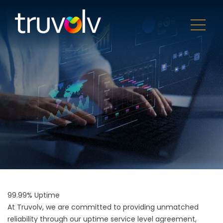
99.99% Uptime
At Truvolv, we are committed to providing unmatched
reliability through our uptime service level agreement,