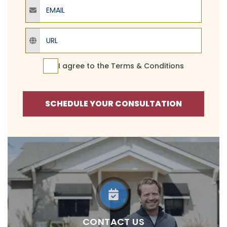
Email
URL
Terms Agreement
I agree to the
Terms & Conditions
SCHEDULE YOUR CONSULTATION
CONTACT US