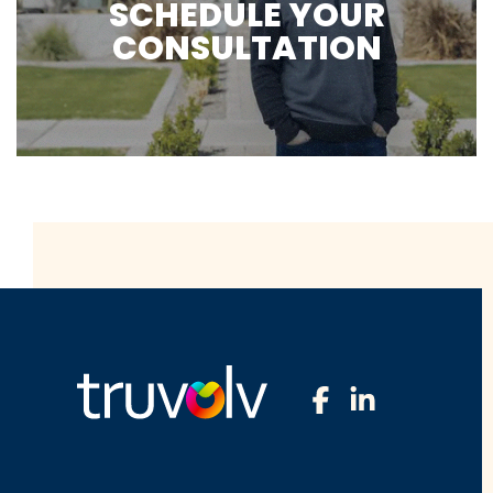
SCHEDULE YOUR
CONSULTATION
Facebook
LinkedIn
Profile
Profile