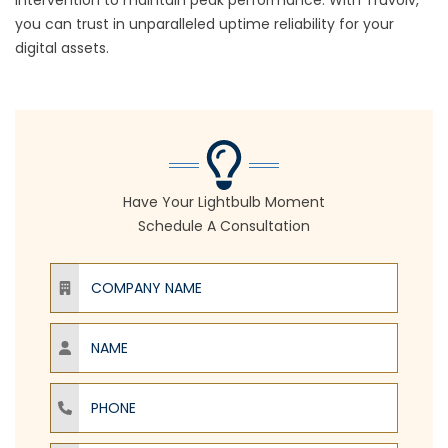
intervention to maintain peak performance. With Truvolv,
you can trust in unparalleled uptime reliability for your
digital assets.
Have Your Lightbulb Moment
Schedule A Consultation
Company Name
Name
Phone