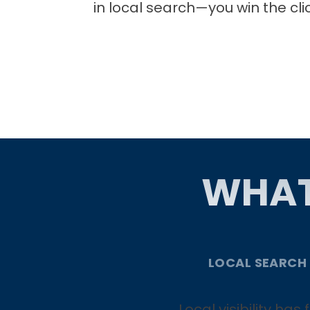
in local search—you win the cli
WHAT
LOCAL SEARCH
Local visibility ha