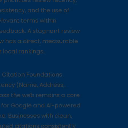
sistency, and the use of
levant terms within
eedback. A stagnant review
ow has a direct, measurable
r local rankings.
— Citation Foundations
tency (Name, Address,
oss the web remains a core
al for Google and AI-powered
ke. Businesses with clean,
buted citations consistently