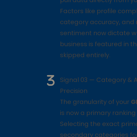
Factors like profile comp
category accuracy, and 
sentiment now dictate w
business is featured in th
skipped entirely.
Signal 03 — Category & A
Precision
The granularity of your
G
is now a primary ranking 
Selecting the exact pri
secondary categories for