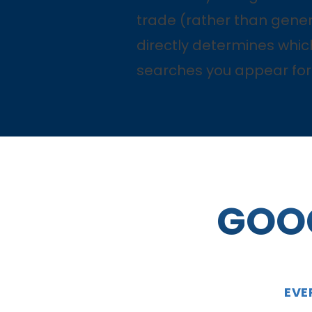
trade (rather than gener
directly determines whic
searches you appear for
GOOG
EVE