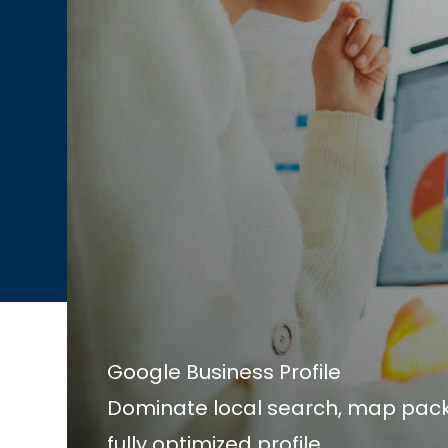
Google Business Profile
Dominate local search, map pack
fully optimized profile.