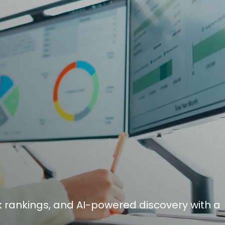
 rankings, and AI-powered discovery with a