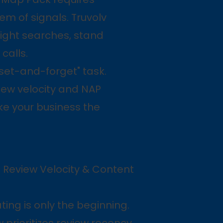
em of signals. Truvolv
ight searches, stand
calls.
set-and-forget" task.
view velocity and NAP
ke your business the
 Review Velocity & Content
ating is only the beginning.
prioritizes review recency,