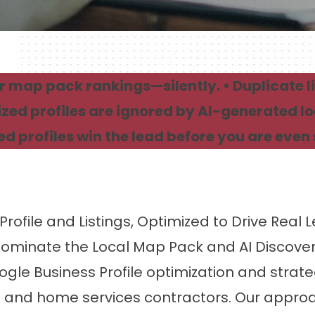
 map pack rankings—silently. • Duplicate li
zed profiles are ignored by AI-generated l
d profiles win the lead before you are even 
Profile and Listings, Optimized to Drive Real 
ominate the Local Map Pack and AI Discove
 Business Profile optimization and strategic
and home services contractors. Our approac