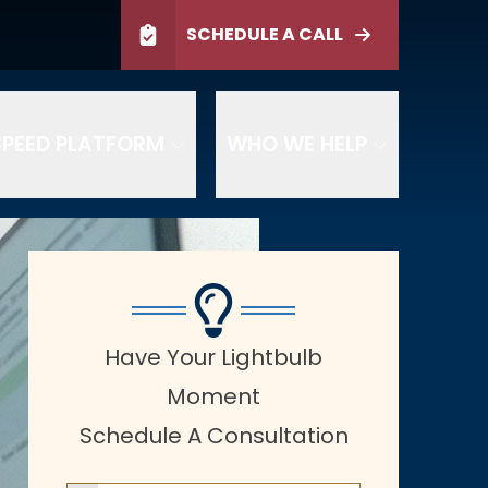
ltation
SCHEDULE A CALL
SCHEDULE TODAY
PEED PLATFORM
WHO WE HELP
Have Your Lightbulb
Moment
Schedule A Consultation