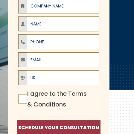
Company Name
Name
Phone
Email
URL
Terms Agreement
I agree to the
Terms
& Conditions
SCHEDULE YOUR CONSULTATION