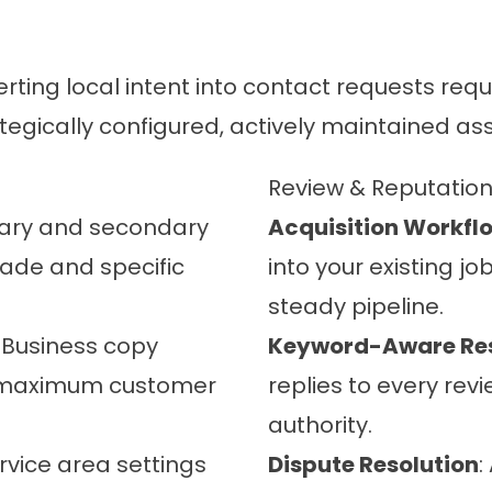
erting local intent into contact requests re
egically configured, actively maintained ass
Review & Reputati
mary and secondary
Acquisition Workfl
trade and specific
into your existing j
steady pipeline.
: Business copy
Keyword-Aware Re
d maximum customer
replies to every revi
authority.
ervice area settings
Dispute Resolution
: