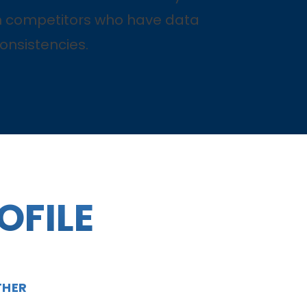
 competitors who have data
onsistencies.
OFILE
THER