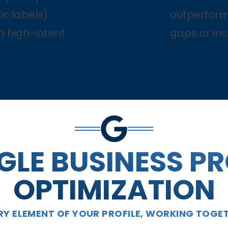
ic labels)
outperform
h high-intent
gaps or inc
.
LE BUSINESS PR
OPTIMIZATION
RY ELEMENT OF YOUR PROFILE, WORKING TOGE