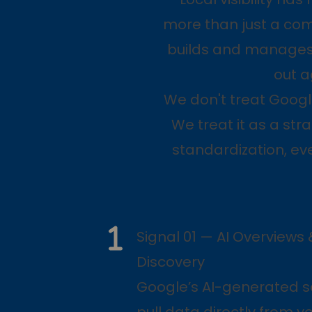
more than just a comp
builds and manages 
out a
We don't treat Googl
We treat it as a str
standardization, ev
Signal 01 — AI Overviews 
Discovery
Google’s AI-generated s
pull data directly from y