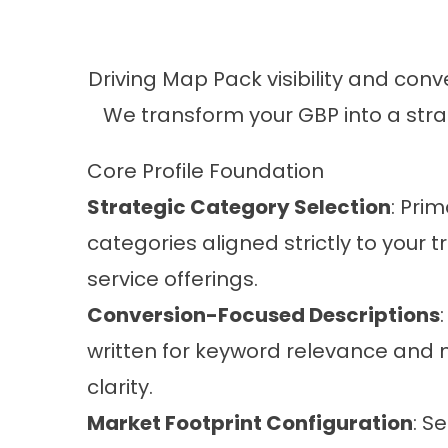
Driving Map Pack visibility and conv
We transform your GBP into a strat
Core Profile Foundation
Strategic Category Selection
: Pri
categories aligned strictly to your 
service offerings.
Conversion-Focused Descriptions
written for keyword relevance an
clarity.
Market Footprint Configuration
: S