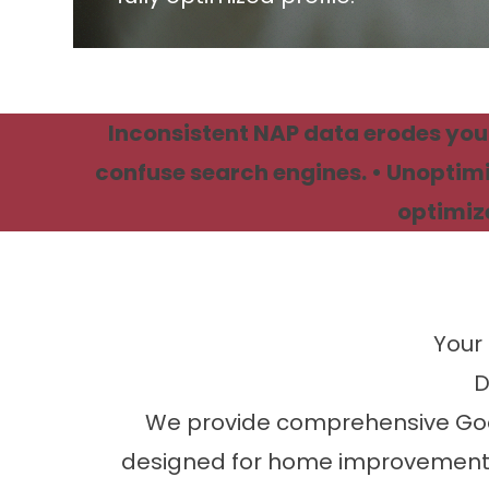
Inconsistent NAP data erodes your
confuse search engines. • Unoptimi
optimize
Your 
D
We provide comprehensive Google
designed for home improvement 