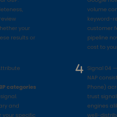
leteness,
volume con
review
keyword-re
hether your
customer f
ese results or
pipeline n
cost to you
ttribute
Signal 04 
NAP consis
BP categories
Phone) acr
signal.
trust sign
mary and
engines ali
 your specific
well-distri