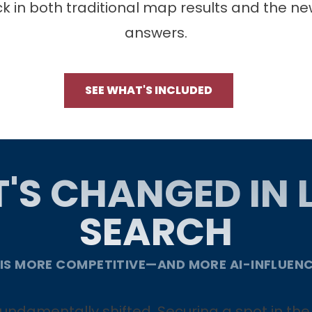
ck in both traditional map results and the ne
answers.
SEE WHAT'S INCLUDED
'S CHANGED IN 
SEARCH
 IS MORE COMPETITIVE—AND MORE AI-INFLUEN
s fundamentally shifted. Securing a spot in t