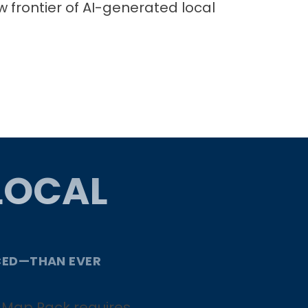
w frontier of AI-generated local
LOCAL
CED—THAN EVER
he Map Pack requires