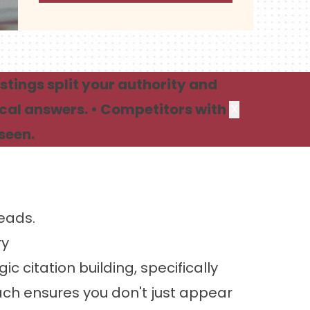
stings split your authority and
ocal answers. • Competitors with
X
seen.
Leads.
ry
 citation building, specifically
h ensures you don't just appear