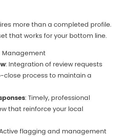
quires more than a completed profile.
et that works for your bottom line.
on Management
ow
: Integration of review requests
ob-close process to maintain a
sponses
: Timely, professional
ew that reinforce your local
 Active flagging and management