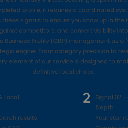
leted profile; it requires a coordinated syst
these signals to ensure you show up in the r
gainst competitors, and convert visibility into 
e Business Profile (GBP) management as a "
ategic engine. From category precision to re
ery element of our service is designed to ma
definitive local choice.
& Local
Signal 02 —
Depth
earch results
Your star r
our GBP.
Google now 