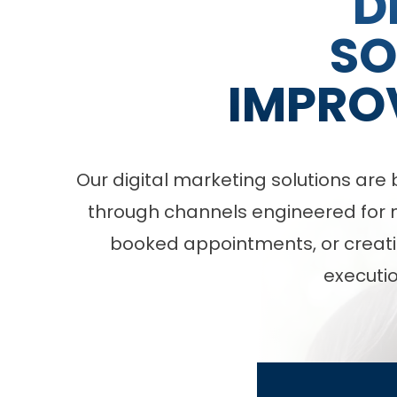
D
SO
IMPRO
Our digital marketing solutions ar
through channels engineered for me
booked appointments, or creati
executio