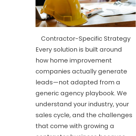
Contractor-Specific Strategy
Every solution is built around
how home improvement
companies actually generate
leads—not adapted from a
generic agency playbook. We
understand your industry, your
sales cycle, and the challenges
that come with growing a