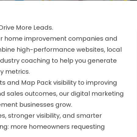
 Drive More Leads.
ilt for home improvement companies and
bine high-performance websites, local
ndustry coaching to help you generate
y metrics.
s and Map Pack visibility to improving
nd sales outcomes, our digital marketing
ment businesses grow.
s, stronger visibility, and smarter
thing: more homeowners requesting