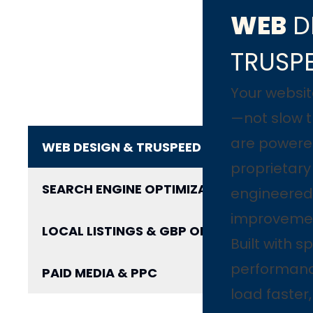
WEB
D
TRUSP
Your websit
—not slow 
are powere
WEB DESIGN & TRUSPEED
proprietar
SEARCH ENGINE OPTIMIZATION
engineered 
improveme
LOCAL LISTINGS & GBP OPTIMIZATION
Built with 
performanc
PAID MEDIA & PPC
load faster