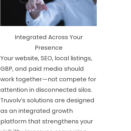
Integrated Across Your
Presence
Your website, SEO, local listings,
GBP, and paid media should
work together—not compete for
attention in disconnected silos.
Truvolv’s solutions are designed
as an integrated growth
platform that strengthens your