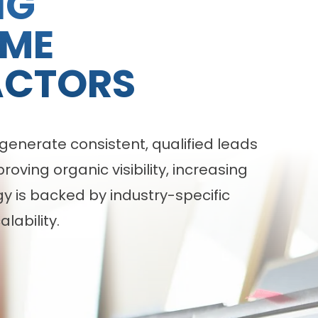
NG
OME
ACTORS
enerate consistent, qualified leads
ving organic visibility, increasing
 is backed by industry-specific
lability.