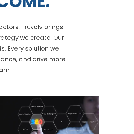
COME.
ctors, Truvolv brings
rategy we create. Our
s. Every solution we
rmance, and drive more
eam.