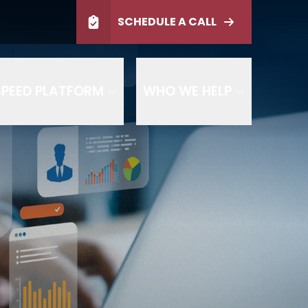
ltation
SCHEDULE A CALL
SCHEDULE TODAY
PEED PLATFORM
WHO WE HELP