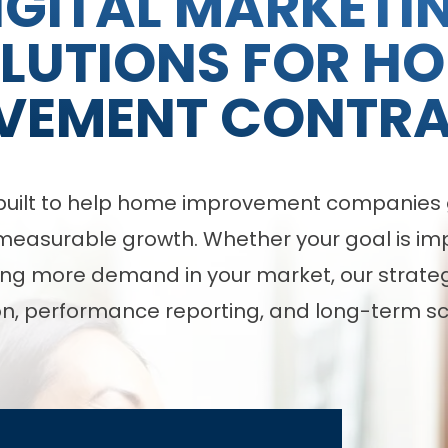
IGITAL MARKETI
LUTIONS FOR H
VEMENT CONTR
e built to help home improvement companies g
asurable growth. Whether your goal is impro
ng more demand in your market, our strategy
n, performance reporting, and long-term sca