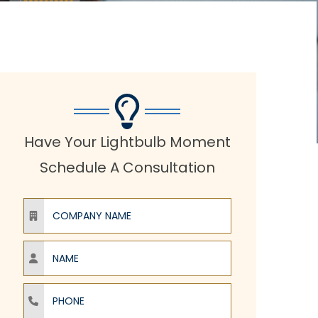
Have Your Lightbulb Moment
Schedule A Consultation
Company Name
Name
Phone