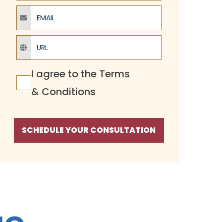
Email
URL
Terms Agreement
I agree to the
Terms
& Conditions
SCHEDULE YOUR CONSULTATION