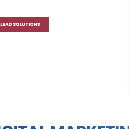
 LEAD SOLUTIONS