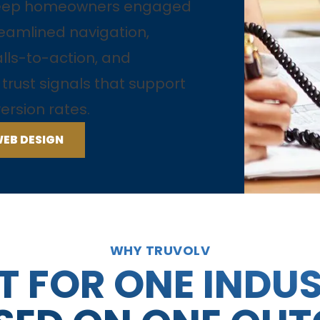
keep homeowners engaged
eamlined navigation,
alls-to-action, and
rust signals that support
ersion rates.
WEB DESIGN
WHY TRUVOLV
T FOR ONE INDU