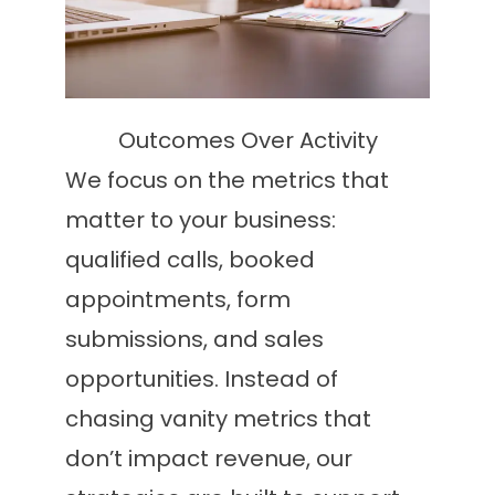
Outcomes Over Activity
We focus on the metrics that
matter to your business:
qualified calls, booked
appointments, form
submissions, and sales
opportunities. Instead of
chasing vanity metrics that
don’t impact revenue, our