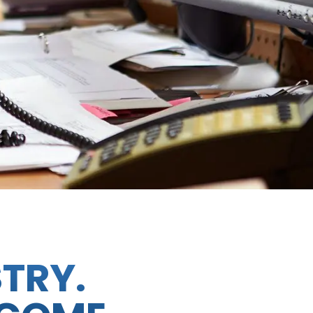
STRY.