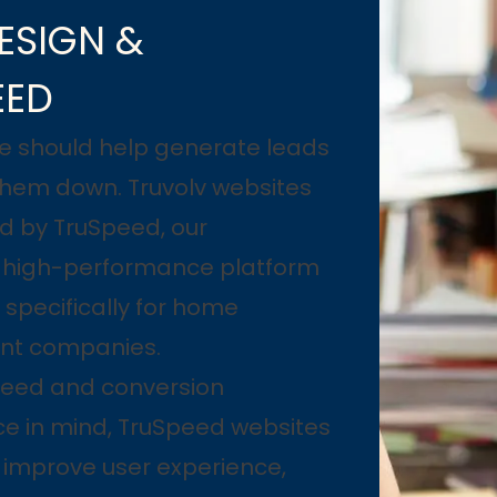
ESIGN &
EED
e should help generate leads
them down. Truvolv websites
d by TruSpeed, our
y high-performance platform
specifically for home
nt companies.
speed and conversion
e in mind, TruSpeed websites
, improve user experience,