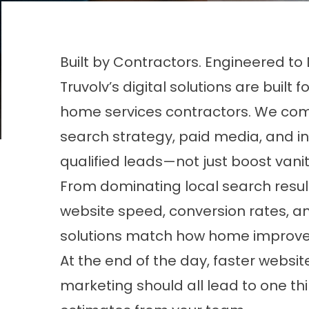
Built by Contractors. Engineered to
Truvolv’s digital solutions are bu
home services contractors. We com
search strategy, paid media, and i
qualified leads—not just boost vanit
From dominating local search result
website speed, conversion rates, a
solutions match how home improve
At the end of the day, faster website
marketing should all lead to one 