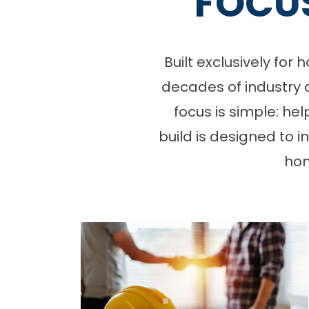
FOCU
Built exclusively fo
decades of industry 
focus is simple: he
build is designed to 
hom