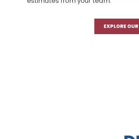
estimates from your team.
EXPLORE OUR