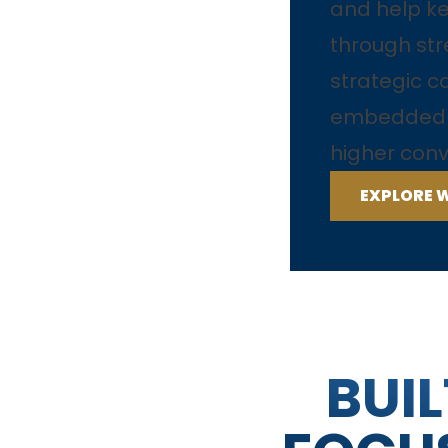
and help 
through str
strategic c
embedded t
higher conv
EXPLORE 
BUIL