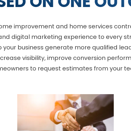
SED ON ONE OUT
r home improvement and home services contra
and digital marketing experience to every st
lp your business generate more qualified lead
increase visibility, improve conversion perfo
eowners to request estimates from your t